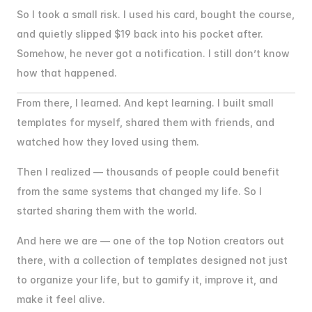
So I took a small risk. I used his card, bought the course, 
and quietly slipped $19 back into his pocket after. 
Somehow, he never got a notification. I still don’t know 
how that happened.
From there, I learned. And kept learning. I built small 
templates for myself, shared them with friends, and 
watched how they loved using them.
Then I realized — thousands of people could benefit 
from the same systems that changed my life. So I 
started sharing them with the world.
And here we are — one of the top Notion creators out 
there, with a collection of templates designed not just 
to organize your life, but to gamify it, improve it, and 
make it feel alive.