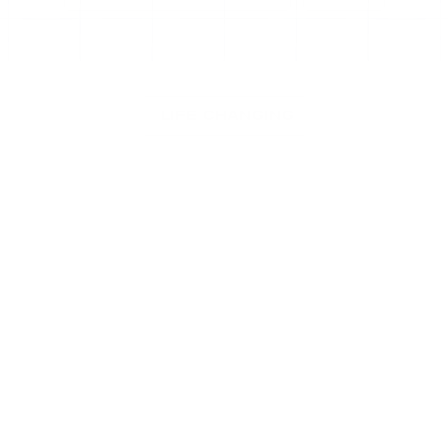
Easy to use
Tutorials Included
Easily Cust
 LIFE CHANGING
Check Our Most Popular Notion 
template that changed creative 
people life
30%
OFF