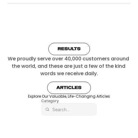
RESULTS
We proudly serve over 40,000 customers around 
the world, and these are just a few of the kind 
words we receive daily.
ARTICLES
Explore Our Valuable, Life-Changing Articles
Category