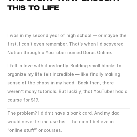
THIS TO LIFE
BEFORE
I
HELPED
THOUSANDS,
I
SAVED
ME
I was in my second year of high school — or maybe the 
first, I can’t even remember. That’s when I discovered 
Notion through a YouTuber named Doros Online.
I fell in love with it instantly. Building small blocks to 
organize my life felt incredible — like finally making 
sense of the chaos in my head.  Back then, there 
weren’t many tutorials. But luckily, that YouTuber had a 
course for $19.
The problem? I didn’t have a bank card. And my dad 
would never let me use his — he didn’t believe in 
“online stuff” or courses.