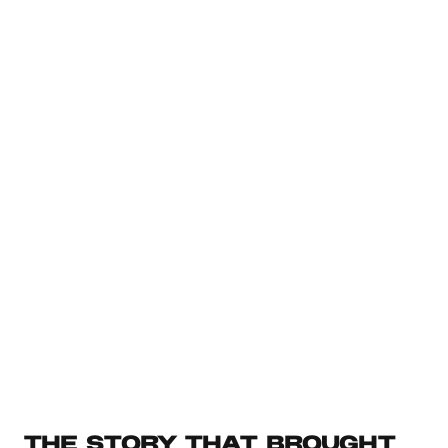
PARA Dashboard
Organize your Projects, life areas, resources, and archives 
with ease
Free
SEE MORE
THE STORY THAT BROUGHT 