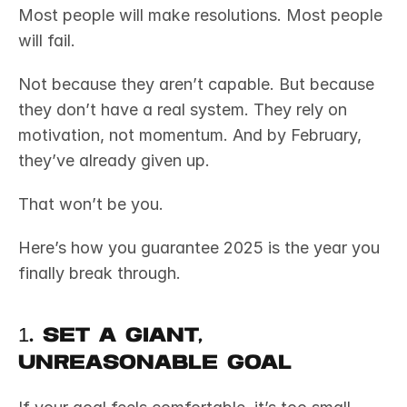
Most people will make resolutions. Most people 
will fail.
Not because they aren’t capable. But because 
they don’t have a real system. They rely on 
motivation, not momentum. And by February, 
they’ve already given up.
That won’t be you.
Here’s how you guarantee 2025 is the year you 
finally break through.
1. Set a Giant, 
Unreasonable Goal