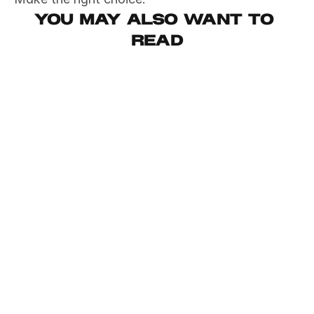
You may also want to 
read
May 2, 2026
Productivity
This email took me 6 years to write
May 2, 2026
Productivity
My AI bill went from $200 to $20
May 2, 2026
Productivity
I'm tired of AI Releases