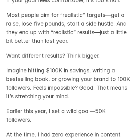
If your goal feels comfortable, it’s too small.
Most people aim for “realistic” targets—get a 
raise, lose five pounds, start a side hustle. And 
they end up with “realistic” results—just a little 
bit better than last year.
Want different results? Think bigger.
Imagine hitting $100K in savings, writing a 
bestselling book, or growing your brand to 100K 
followers. Feels impossible? Good. That means 
it’s stretching your mind.
Earlier this year, I set a wild goal—50K 
followers.
At the time, I had zero experience in content 