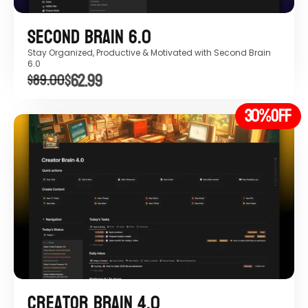
Second Brain 6.0
Stay Organized, Productive & Motivated with Second Brain 
6.0 
$62.99
$89.00
30%
OFF
Creator Brain 4.0