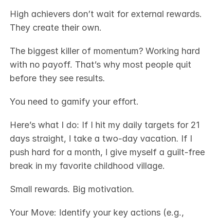
High achievers don’t wait for external rewards. 
They create their own.
The biggest killer of momentum? Working hard 
with no payoff. That’s why most people quit 
before they see results.
You need to gamify your effort.
Here’s what I do: If I hit my daily targets for 21 
days straight, I take a two-day vacation. If I 
push hard for a month, I give myself a guilt-free 
break in my favorite childhood village.
Small rewards. Big motivation.
Your Move: Identify your key actions (e.g., 