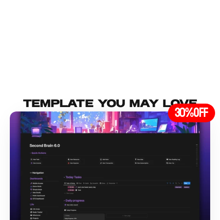
Load More
TEMPLATE YOU MAY lOVE
30%
OFF