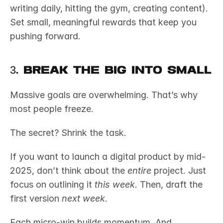
writing daily, hitting the gym, creating content). 
Set small, meaningful rewards that keep you 
pushing forward.
3. Break the Big into Small
Massive goals are overwhelming. That’s why 
most people freeze.
The secret? Shrink the task.
If you want to launch a digital product by mid-
2025, don’t think about the 
entire
 project. Just 
focus on outlining it 
this week
. Then, draft the 
first version 
next week
.
Each micro-win builds momentum. And 