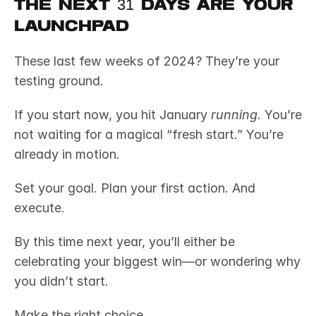
The Next 31 Days Are Your 
Launchpad
These last few weeks of 2024? They’re your 
testing ground.
If you start now, you hit January 
running
. You’re 
not waiting for a magical “fresh start.” You’re 
already in motion.
Set your goal. Plan your first action. And 
execute.
By this time next year, you’ll either be 
celebrating your biggest win—or wondering why 
you didn’t start.
Make the right choice.