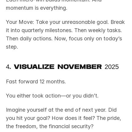
momentum is everything.
Your Move: Take your unreasonable goal. Break 
it into quarterly milestones. Then weekly tasks. 
Then daily actions. Now, focus only on today’s 
step.
4. Visualize November 2025
Fast forward 12 months.
You either took action—or you didn’t.
Imagine yourself at the end of next year. Did 
you hit your goal? How does it feel? The pride, 
the freedom, the financial security?