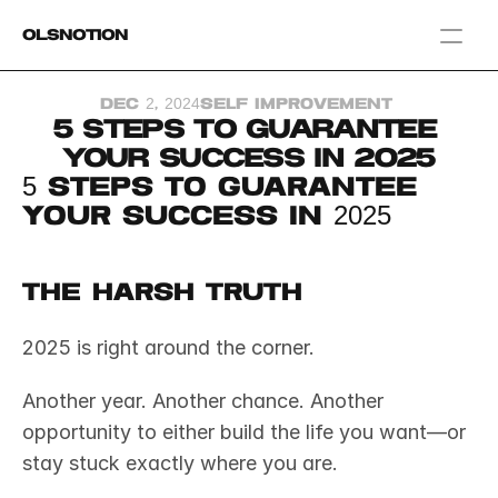
OlsNotion
Templates
Dec 2, 2024
Self Improvement 
Home
5 Steps to Guarantee 
Blog
Your Success in 2025
GAMIFY YOUR LIFE
5 Steps to Guarantee 
Your Success in 2025
The Harsh Truth
2025 is right around the corner.
Another year. Another chance. Another 
opportunity to either build the life you want—or 
stay stuck exactly where you are.