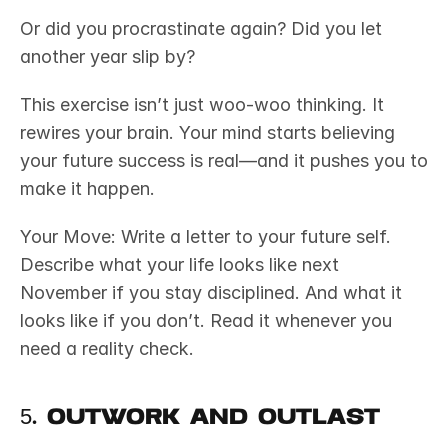
Or did you procrastinate again? Did you let 
another year slip by?
This exercise isn’t just woo-woo thinking. It 
rewires your brain. Your mind starts believing 
your future success is real—and it pushes you to 
make it happen.
Your Move: Write a letter to your future self. 
Describe what your life looks like next 
November if you stay disciplined. And what it 
looks like if you don’t. Read it whenever you 
need a reality check.
5. Outwork and Outlast