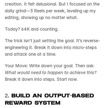
creation. It felt delusional. But I focused on the 
daily grind—3 Reels per week, leveling up my 
editing, showing up no matter what.
Today? 64K and counting.
The trick isn’t just setting the goal. It’s reverse-
engineering it. Break it down into micro-steps 
and attack one at a time.
Your Move: Write down your goal. Then ask: 
What would need to happen to achieve this?
Break it down into steps. Start now.
2. Build an Output-Based 
Reward System