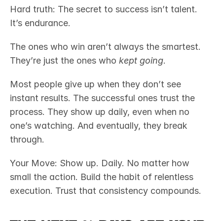
Hard truth: The secret to success isn’t talent. 
It’s endurance.
The ones who win aren’t always the smartest. 
They’re just the ones who 
kept going
.
Most people give up when they don’t see 
instant results. The successful ones trust the 
process. They show up daily, even when no 
one’s watching. And eventually, they break 
through.
Your Move: Show up. Daily. No matter how 
small the action. Build the habit of relentless 
execution. Trust that consistency compounds.