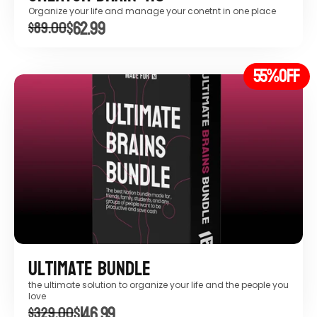
Organize your life and manage your conetnt in one place
$62.99
$89.00
55%
OFF
Ultimate Bundle
the ultimate solution to organize your life and the people you 
love
$146.99
$329.00