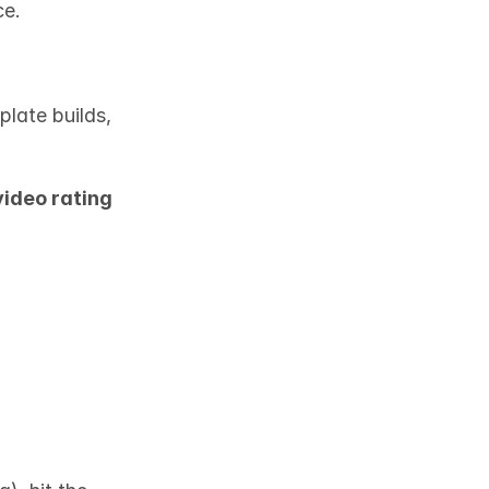
ce.
late builds, 
ideo rating 