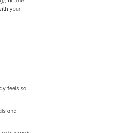
), hit the 
ith your 
ay feels so 
ls and 