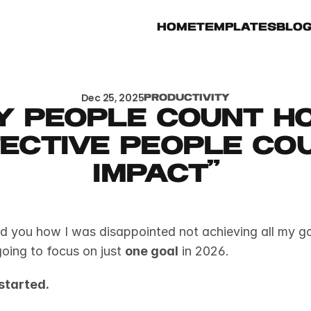
Home
Templates
Blo
Dec 25, 2025
Productivity
y people count ho
ective people cou
impact"
ld you how I was disappointed not achieving all my goa
oing to focus on just 
one goal
 in 2026.
started.