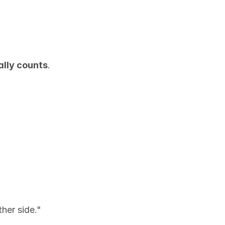
ally counts
.
ther side."