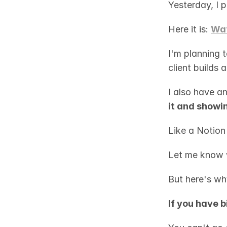
Yesterday, I 
Here it is: 
Wat
I'm planning t
client builds
I also have an
it and showin
Like a Notion
Let me know 
But here's why
If you have b