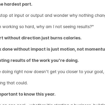
he hardest part.
top at input or output and wonder why nothing chan
m working so hard, why am I not seeing results?"
rt without direction just burns calories.
 done without impact is just motion, not moment
ting results of the work you're doing.
e doing right now doesn't get you closer to your goal,
ing that could.
mportant to know this year.