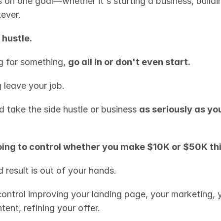
 on one goal—whether it's starting a business, buildi
ever.
 hustle.
g for something, 
go all in or don't even start.
 leave your job.
d take the side hustle or business 
as seriously as your
oing to control whether you make $10K or $50K th
 result is out of your hands.
control improving your landing page, your marketing, y
tent, refining your offer.