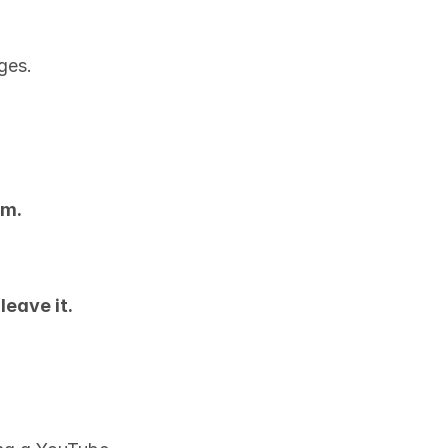
ges.
um.
 
leave it.