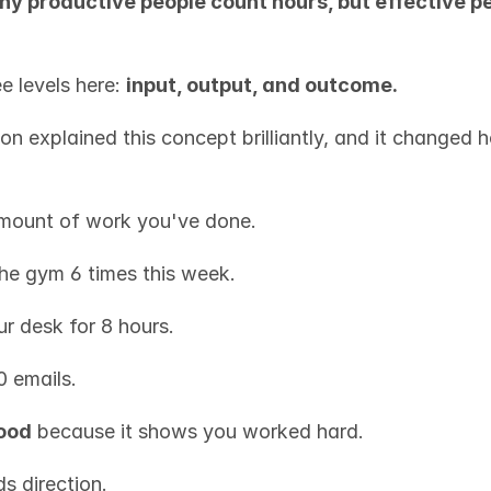
hy productive people count hours, but effective pe
e levels here: 
input, output, and outcome.
on explained this concept brilliantly, and it changed 
amount of work you've done.
he gym 6 times this week.
ur desk for 8 hours.
0 emails.
good
 because it shows you worked hard.
s direction.