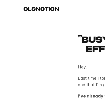
OLSNOTION
"Bus
eff
Hey,
Last time I to
and that I'm g
I've already 