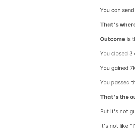
You can send 
That's wher
Outcome
 is 
You closed 3 
You gained 7k
You passed t
That's the 
But it's not g
It's not like 