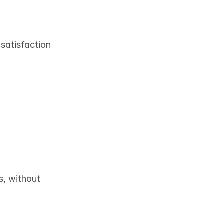
 satisfaction
, without 