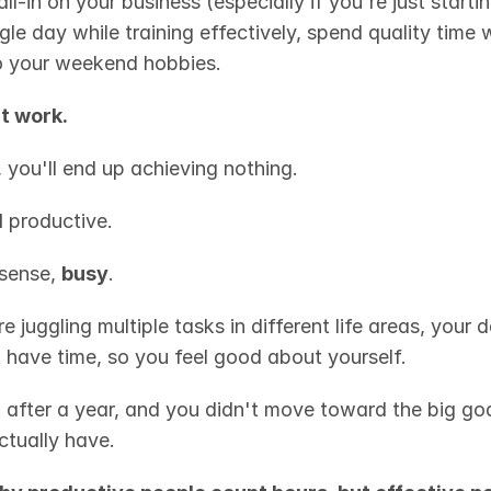
ll-in on your business (especially if you're just starting
le day while training effectively, spend quality time w
o your weekend hobbies.
't work.
, you'll end up achieving nothing.
l
 productive.
sense, 
busy
.
 juggling multiple tasks in different life areas, your d
t have time, so you feel good about yourself.
 after a year, and you didn't move toward the big goa
tually have.