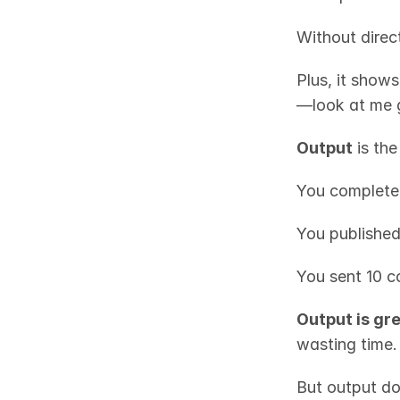
Without direct
Plus, it shows
—look at me g
Output
 is th
You complete
You published
You sent 10 c
Output is gr
wasting time.
But output do