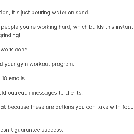
ion, it's just pouring water on sand.
 people you're working hard, which builds this instant
rinding!
e work done.
d your gym workout program.
 10 emails.
old outreach messages to clients.
eat
 because these are actions you can take with focus
esn't guarantee success.