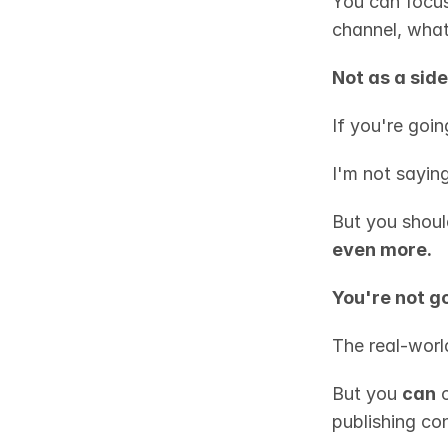
You can focus
channel, what
Not as a side
If you're goin
I'm not saying
But you shoul
even more.
You're not g
The real-world
But you 
can
 
publishing con