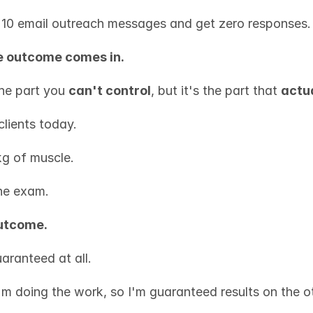
10 email outreach messages and get zero responses.
e outcome comes in.
the part you 
can't control
, but it's the part that 
actu
clients today.
g of muscle.
he exam.
outcome.
uaranteed at all.
"I'm doing the work, so I'm guaranteed results on the o