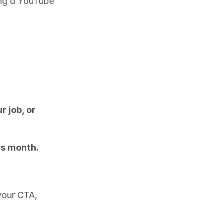
ng a YouTube 
 job, or 
is month.
our CTA, 