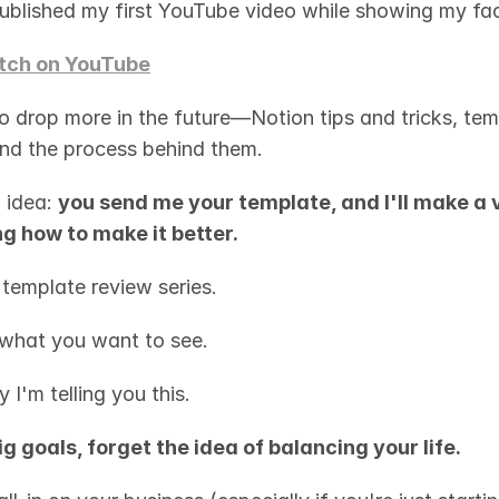
published my first YouTube video while showing my fa
ch on YouTube
o drop more in the future—Notion tips and tricks, temp
 and the process behind them.
 idea: 
you send me your template, and I'll make a v
g how to make it better.
 template review series.
what you want to see.
 I'm telling you this.
ig goals, forget the idea of balancing your life.