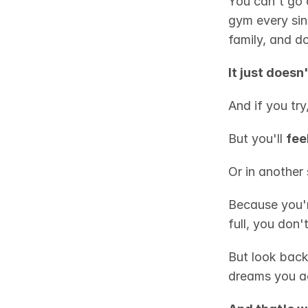
You can't go a
gym every sing
family, and d
It just doesn
And if you try
But you'll 
fee
Or in another 
Because you're
full, you don'
But look back
dreams you ac