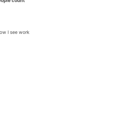
ople count 
how I see work 