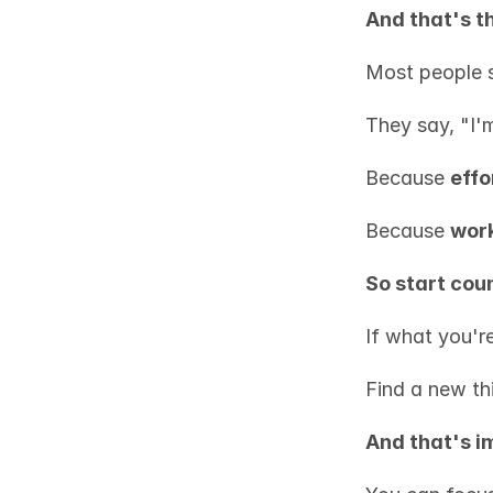
And that's t
Most people s
They say, "I'
Because 
effo
Because 
work
So start coun
If what you'r
Find a new th
And that's i