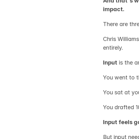
And that's w
impact.
There are thre
Chris Williams
entirely.
Input
 is the 
You went to t
You sat at yo
You drafted 1
Input feels 
But input need