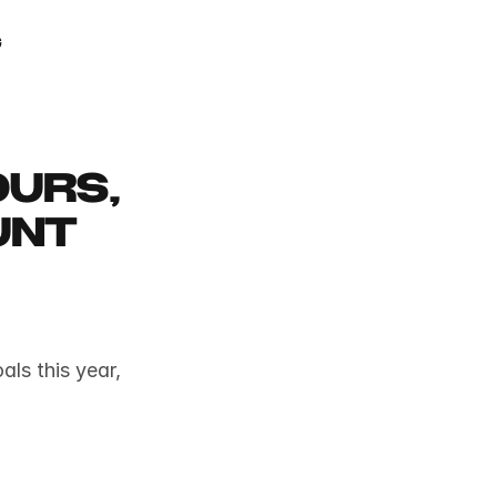
GAMIFY YOUR LIFE
g
urs, 
nt 
ls this year, 