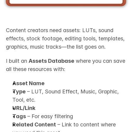
Content creators need assets: LUTs, sound 
effects, stock footage, editing tools, templates, 
graphics, music tracks—the list goes on.
I built an 
Assets Database
 where you can save 
all these resources with:
Asset Name
Type
 – LUT, Sound Effect, Music, Graphic, 
Tool, etc.
URL/Link
Tags
 – For easy filtering
Related Content
 – Link to content where 