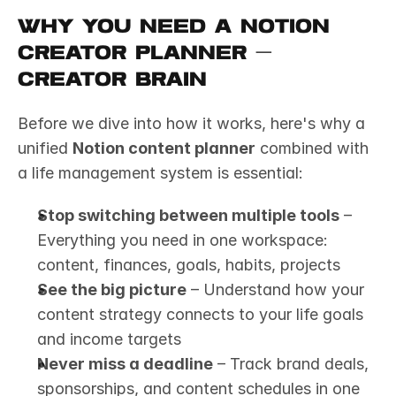
Why You Need a Notion 
Creator Planner — 
Creator Brain
Before we dive into how it works, here's why a 
unified 
Notion content planner
 combined with 
a life management system is essential:
Stop switching between multiple tools
 – 
Everything you need in one workspace: 
content, finances, goals, habits, projects
See the big picture
 – Understand how your 
content strategy connects to your life goals 
and income targets
Never miss a deadline
 – Track brand deals, 
sponsorships, and content schedules in one 