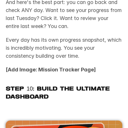
And here's the best part: you can go back and 
check ANY day. Want to see your progress from 
last Tuesday? Click it. Want to review your 
entire last week? You can.
Every day has its own progress snapshot, which 
is incredibly motivating. You see your 
consistency building over time.
[Add Image: Mission Tracker Page]
Step 10: Build the Ultimate 
Dashboard