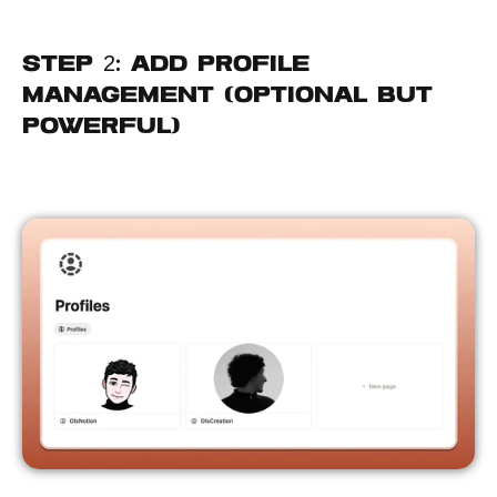
Step 2: Add Profile 
Management (Optional but 
Powerful)