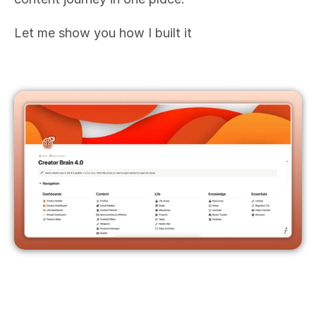
Let me show you how I built it 