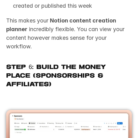
created or published this week
This makes your 
Notion content creation 
planner
 incredibly flexible. You can view your 
content however makes sense for your 
workflow.
Step 6: Build the Money 
Place (Sponsorships & 
Affiliates)