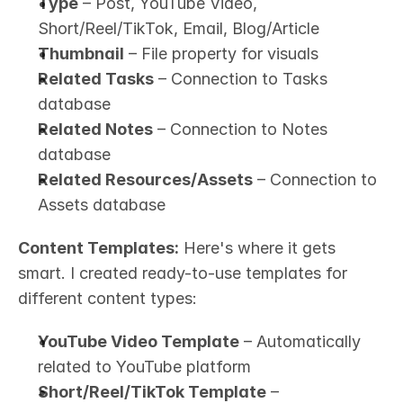
Type
 – Post, YouTube Video, 
Short/Reel/TikTok, Email, Blog/Article
Thumbnail
 – File property for visuals
Related Tasks
 – Connection to Tasks 
database
Related Notes
 – Connection to Notes 
database
Related Resources/Assets
 – Connection to 
Assets database
Content Templates:
 Here's where it gets 
smart. I created ready-to-use templates for 
different content types:
YouTube Video Template
 – Automatically 
related to YouTube platform
Short/Reel/TikTok Template
 – 