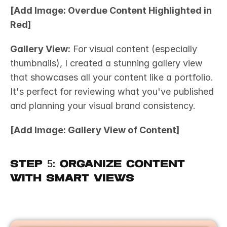
[Add Image: Overdue Content Highlighted in 
Red]
Gallery View:
 For visual content (especially 
thumbnails), I created a stunning gallery view 
that showcases all your content like a portfolio. 
It's perfect for reviewing what you've published 
and planning your visual brand consistency.
[Add Image: Gallery View of Content]
Step 5: Organize Content 
with Smart Views