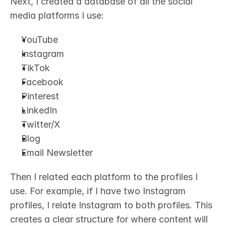
Next, I created a database of all the social 
media platforms I use:
YouTube
Instagram
TikTok
Facebook
Pinterest
LinkedIn
Twitter/X
Blog
Email Newsletter
Then I related each platform to the profiles I 
use. For example, if I have two Instagram 
profiles, I relate Instagram to both profiles. This 
creates a clear structure for where content will 