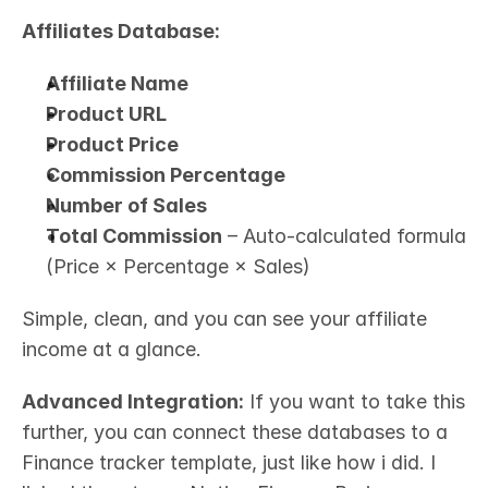
Affiliates Database:
Affiliate Name
Product URL
Product Price
Commission Percentage
Number of Sales
Total Commission
 – Auto-calculated formula 
(Price × Percentage × Sales)
Simple, clean, and you can see your affiliate 
income at a glance.
Advanced Integration:
 If you want to take this 
further, you can connect these databases to a 
Finance tracker template, just like how i did. I 