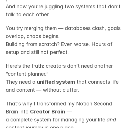
And now you’re juggling two systems that don’t 
talk to each other.
You try merging them — databases clash, goals 
overlap, chaos begins.
Building from scratch? Even worse. Hours of 
setup and still not perfect.
Here’s the truth: creators don’t need another 
“content planner.”
They need a 
unified system
 that connects life 
and content — without clutter.
That’s why I transformed my Notion Second 
Brain into 
Creator Brain
 —
a complete system for managing your life 
and
content journey in one place.