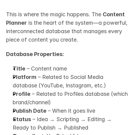
This is where the magic happens. The 
Content 
Planner
 is the heart of the system—a powerful, 
interconnected database that manages every 
piece of content you create.
Database Properties:
Title
 – Content name
Platform
 – Related to Social Media 
database (YouTube, Instagram, etc.)
Profile
 – Related to Profiles database (which 
brand/channel)
Publish Date
 – When it goes live
Status
 – Idea → Scripting → Editing → 
Ready to Publish → Published