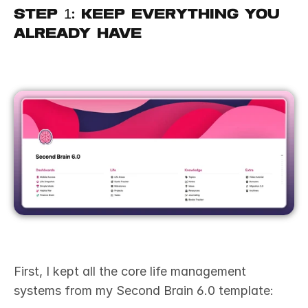
Step 1: Keep Everything You 
Already Have
First, I kept all the core life management 
systems from my Second Brain 6.0 template: