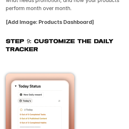
what needs promotion, and how your products 
perform month over month.
[Add Image: Products Dashboard]
Step 9: Customize the Daily 
Tracker