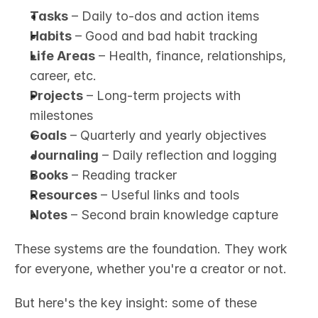
Tasks
 – Daily to-dos and action items
Habits
 – Good and bad habit tracking
Life Areas
 – Health, finance, relationships, 
career, etc.
Projects
 – Long-term projects with 
milestones
Goals
 – Quarterly and yearly objectives
Journaling
 – Daily reflection and logging
Books
 – Reading tracker
Resources
 – Useful links and tools
Notes
 – Second brain knowledge capture
These systems are the foundation. They work 
for everyone, whether you're a creator or not.
But here's the key insight: some of these 