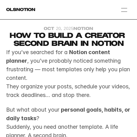
OlsNotion
Templates
Oct 20, 2025
Notion
Home
How to Build a Creator 
Blog
Second Brain in Notion
GAMIFY YOUR LIFE
If you’ve searched for a 
Notion content 
planner
, you’ve probably noticed something 
frustrating — most templates only help you plan 
content.
They organize your posts, schedule your videos, 
track deadlines... and stop there.
But what about your 
personal goals, habits, or 
daily tasks
?
Suddenly, you need another template. A life 
planner. A second brain.