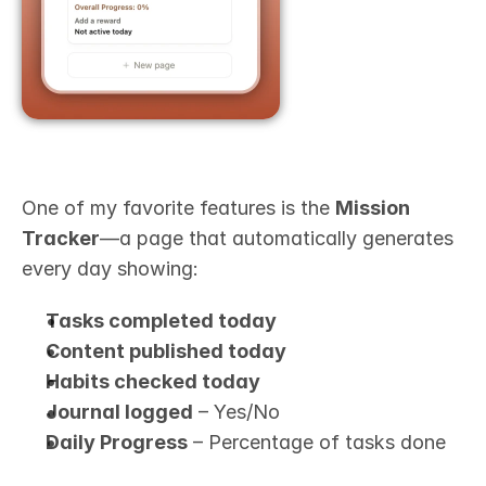
One of my favorite features is the 
Mission 
Tracker
—a page that automatically generates 
every day showing:
Tasks completed today
Content published today
Habits checked today
Journal logged
 – Yes/No
Daily Progress
 – Percentage of tasks done