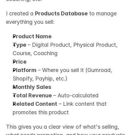
I created a 
Products Database
 to manage 
everything you sell:
Product Name
Type
 – Digital Product, Physical Product, 
Course, Coaching
Price
Platform
 – Where you sell it (Gumroad, 
Shopify, Payhip, etc.)
Monthly Sales
Total Revenue
 – Auto-calculated
Related Content
 – Link content that 
promotes this product
This gives you a clear view of what's selling, 