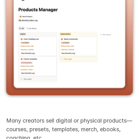
Many creators sell digital or physical products—
courses, presets, templates, merch, ebooks, 
coaching, etc.