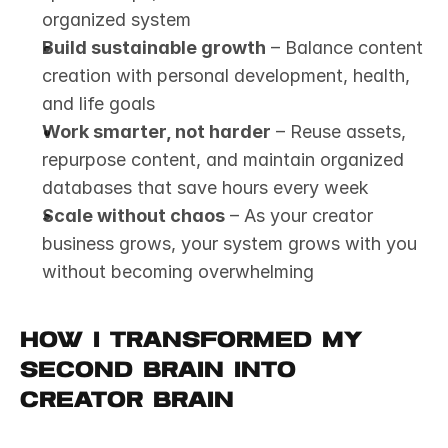
organized system
Build sustainable growth
 – Balance content 
creation with personal development, health, 
and life goals
Work smarter, not harder
 – Reuse assets, 
repurpose content, and maintain organized 
databases that save hours every week
Scale without chaos
 – As your creator 
business grows, your system grows with you 
without becoming overwhelming
How I Transformed My 
Second Brain Into 
Creator Brain