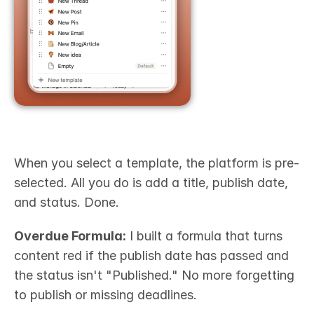
When you select a template, the platform is pre-
selected. All you do is add a title, publish date, 
and status. Done.
Overdue Formula:
 I built a formula that turns 
content red if the publish date has passed and 
the status isn't "Published." No more forgetting 
to publish or missing deadlines.