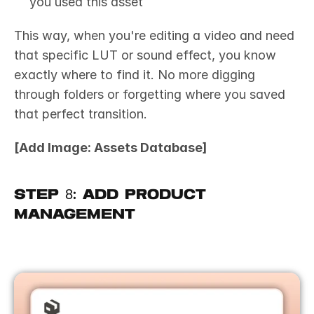
you used this asset
This way, when you're editing a video and need 
that specific LUT or sound effect, you know 
exactly where to find it. No more digging 
through folders or forgetting where you saved 
that perfect transition.
[Add Image: Assets Database]
Step 8: Add Product 
Management