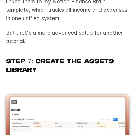
linked them to my Notion Finance Brain 
template, which tracks all income and expenses 
in one unified system. 
But that's a more advanced setup for another 
tutorial.
Step 7: Create the Assets 
Library