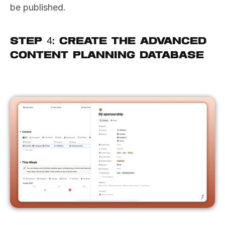
be published.
Step 4: Create the Advanced 
Content Planning Database