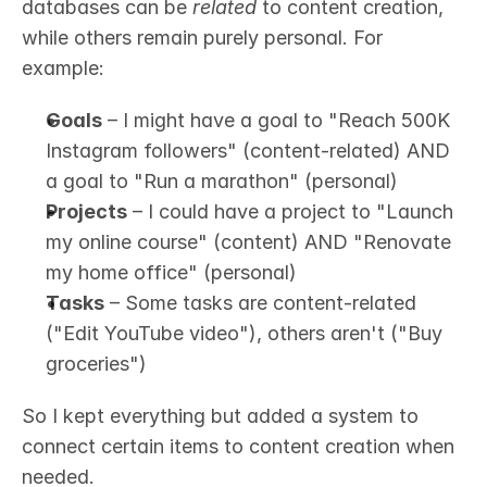
databases can be 
related
 to content creation, 
while others remain purely personal. For 
example:
Goals
 – I might have a goal to "Reach 500K 
Instagram followers" (content-related) AND 
a goal to "Run a marathon" (personal)
Projects
 – I could have a project to "Launch 
my online course" (content) AND "Renovate 
my home office" (personal)
Tasks
 – Some tasks are content-related 
("Edit YouTube video"), others aren't ("Buy 
groceries")
So I kept everything but added a system to 
connect certain items to content creation when 
needed.