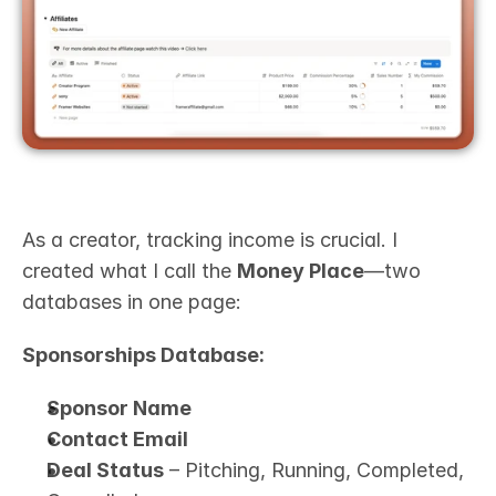
As a creator, tracking income is crucial. I 
created what I call the 
Money Place
—two 
databases in one page:
Sponsorships Database:
Sponsor Name
Contact Email
Deal Status
 – Pitching, Running, Completed, 