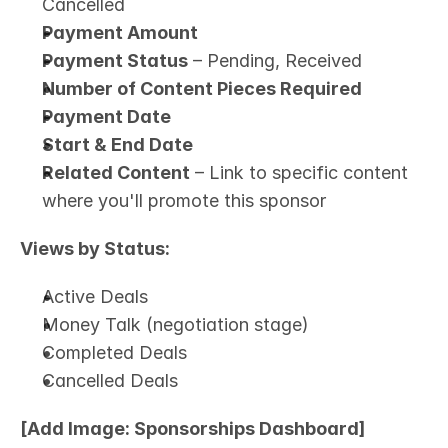
Cancelled
Payment Amount
Payment Status
 – Pending, Received
Number of Content Pieces Required
Payment Date
Start & End Date
Related Content
 – Link to specific content 
where you'll promote this sponsor
Views by Status:
Active Deals
Money Talk (negotiation stage)
Completed Deals
Cancelled Deals
[Add Image: Sponsorships Dashboard]