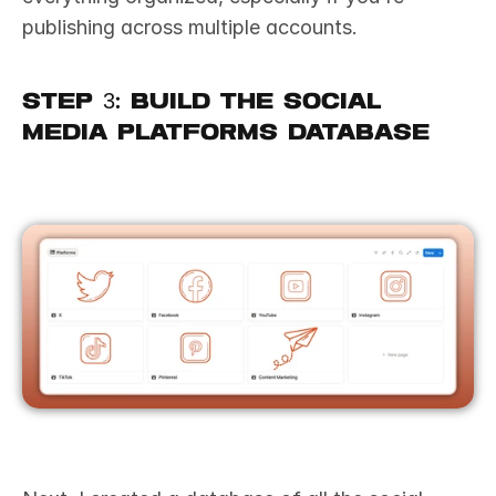
publishing across multiple accounts.
Step 3: Build the Social 
Media Platforms Database