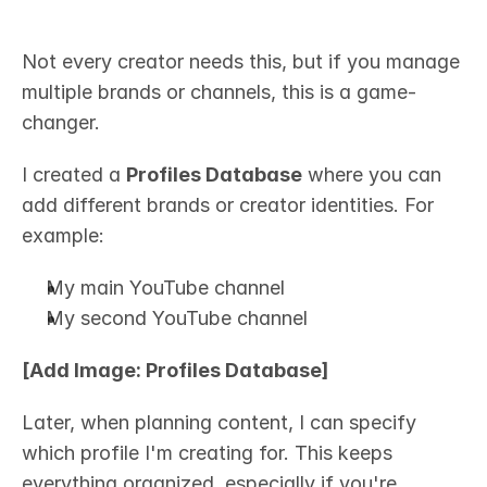
Not every creator needs this, but if you manage 
multiple brands or channels, this is a game-
changer.
I created a 
Profiles Database
 where you can 
add different brands or creator identities. For 
example:
My main YouTube channel
My second YouTube channel
[Add Image: Profiles Database]
Later, when planning content, I can specify 
which profile I'm creating for. This keeps 
everything organized, especially if you're 