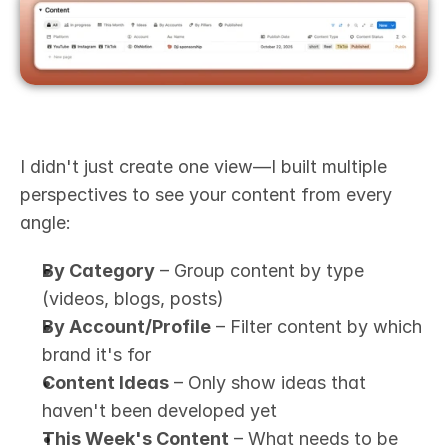
I didn't just create one view—I built multiple 
perspectives to see your content from every 
angle:
By Category
 – Group content by type 
(videos, blogs, posts)
By Account/Profile
 – Filter content by which 
brand it's for
Content Ideas
 – Only show ideas that 
haven't been developed yet
This Week's Content
 – What needs to be 