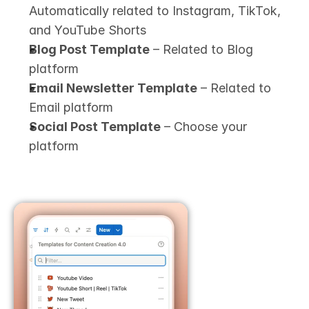
Automatically related to Instagram, TikTok, 
and YouTube Shorts
Blog Post Template
 – Related to Blog 
platform
Email Newsletter Template
 – Related to 
Email platform
Social Post Template
 – Choose your 
platform