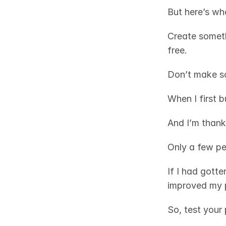
But here’s wh
Create somethi
free. 
Don’t make s
When I first b
And I’m thank
Only a few pe
If I had gotte
improved my 
So, test your 