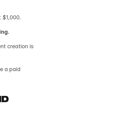
t $1,000.
ing.
t creation is 
e a paid 
d 