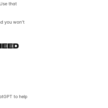
Use that 
nd you won’t 
Need
atGPT to help 