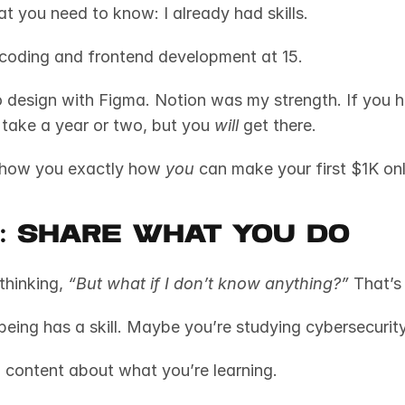
t you need to know: I already had skills. 
 coding and frontend development at 15. 
 design with Figma. Notion was my strength. If you h
ht take a year or two, but you 
will
 get there.
show you exactly how 
you
 can make your first $1K onl
1: Share What You Do
thinking, 
“But what if I don’t know anything?”
 That’s
g content about what you’re learning. 