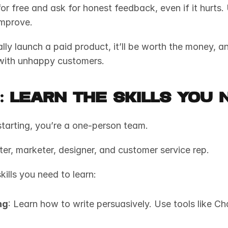
or free and ask for honest feedback, even if it hurts. 
mprove. 
lly launch a paid product, it’ll be worth the money, a
with unhappy customers.
3: Learn the Skills You 
tarting, you’re a one-person team. 
ter, marketer, designer, and customer service rep. 
kills you need to learn:
ng
: Learn how to write persuasively. Use tools like Ch