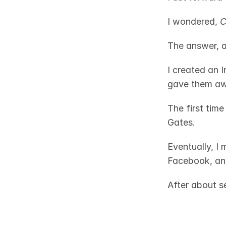
I wondered, 
C
The answer, a
I created an I
gave them awa
The first time
Gates. 
Eventually, I 
Facebook, and
After about se