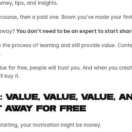
rney, tips, and insights. 
 course, then a paid one. Boom you’ve made your firs
away? 
You don’t need to be an expert to start shar
the process of learning and still provide value. Conten
 
lue for free, people will trust you. And when you creat
l buy it.
: Value, Value, Value, An
It Away for Free
tarting, your motivation might be money. 