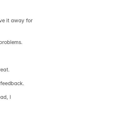
e it away for 
problems.
eat. 
 feedback. 
d, I 