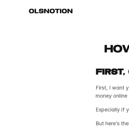
OLSNOTION
How
First
First, I want 
money online i
Especially if 
But here’s the 