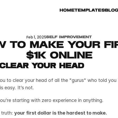
Home
Templates
Blo
Feb 1, 2025
Self Improvement
 to Make Your Fir
$1k Online
, Clear Your Head
you to clear your head of all the "gurus" who told you
s easy. It’s not. 
you’re starting with zero experience in anything. 
truth: 
your first dollar is the hardest to make.