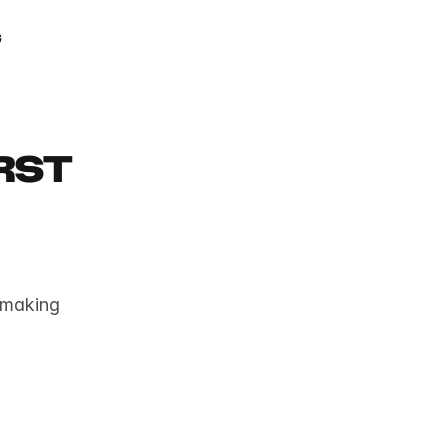
GAMIFY YOUR LIFE
g
st 
 making 