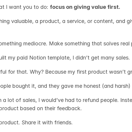
at I want you to do: 
focus on giving value first.
ng valuable, a product, a service, or content, and giv
omething mediocre. Make something that solves real 
uilt my paid Notion template, I didn’t get many sales. 
ful for that. Why? Because my first product wasn’t gr
ople bought it, and they gave me honest (and harsh)
n a lot of sales, I would’ve had to refund people. Instea
product based on their feedback.
product. Share it with friends. 