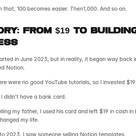
 that, 100 becomes easier. 
Then
1,000. And so on.
ry: From $19 to Building
ess
rted in June 2023, but in reality, it began way back i
ed Notion. 
ere were no good YouTube tutorials, so I invested $19 
I didn’t have a bank card. 
lling my father, I used his card and left $19 in cash in 
hanged my life.
to 2023, I saw someone selling Notion templates. 