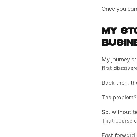
Once you earn
My Sto
Busin
My journey sta
first discover
Back then, th
The problem? 
So, without te
That course c
Fast forward 