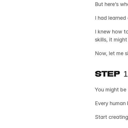
But here’s wha
I had learned
I knew how to
skills, it mig
Now, let me 
Step 
You might be 
Start creatin