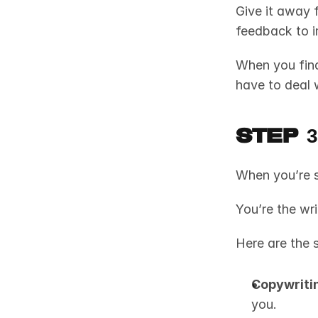
Give it away f
feedback to i
When you fina
have to deal 
Step 
When you’re s
You’re the wri
Here are the s
Copywriti
you.