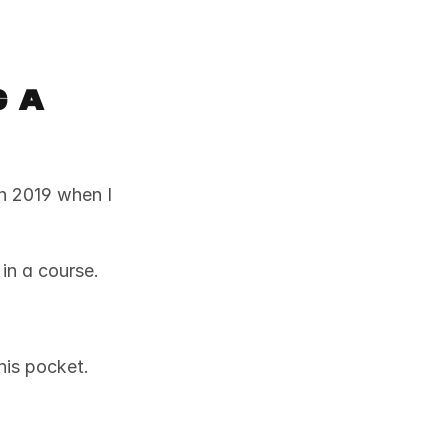
 a 
n 2019 when I 
in a course. 
his pocket. 