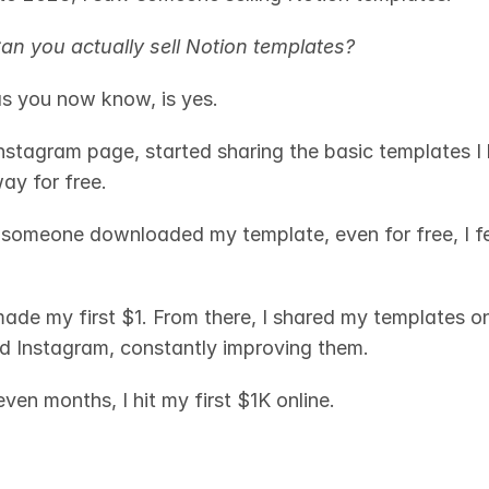
an you actually sell Notion templates?
s you now know, is yes.
nstagram page, started sharing the basic templates I h
y for free. 
 someone downloaded my template, even for free, I felt 
made my first $1. From there, I shared my templates on 
 Instagram, constantly improving them.
ven months, I hit my first $1K online. 