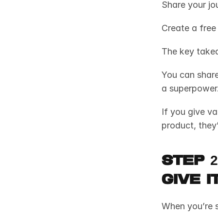
Share your jou
Create a free
The key take
You can share 
a superpower.
If you give va
product, they’l
Step 2
Give 
When you’re s