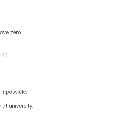
ave zero 
ine.
 impossible. 
Every human being has a skill. Maybe you’re studying cybersecurity at university. 