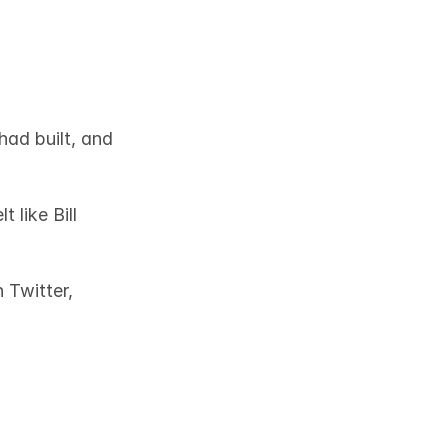
ad built, and 
like Bill 
Twitter, 