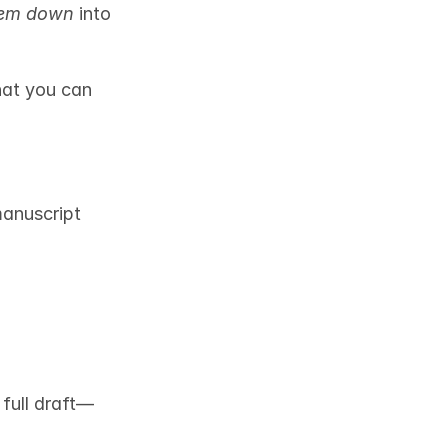
hem down
 into 
hat you can 
anuscript 
full draft—