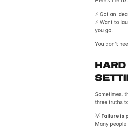
Here’s the fix:
⚡ Got an idea
⚡ Want to lau
you go.
You don’t ne
Hard
Sett
Sometimes, th
three truths 
💡 
Failure is 
Many people fe