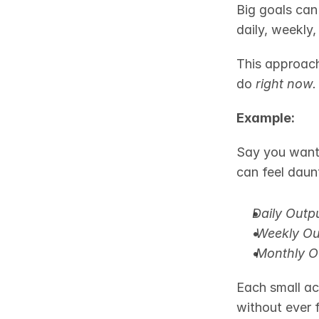
Big goals can
daily, weekly
This approach
do 
right now.
Example:
Say you want 
can feel daun
Daily Outpu
Weekly Ou
Monthly O
Each small ac
without ever 