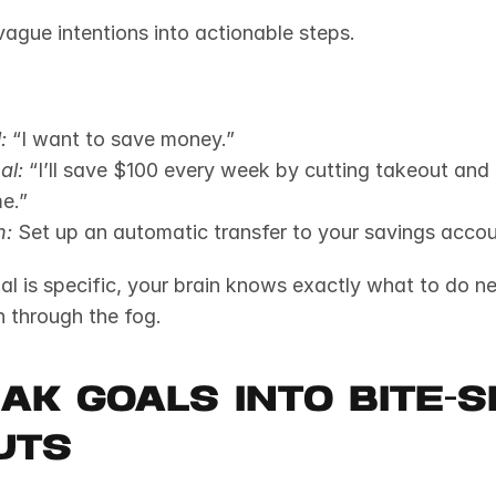
vague intentions into actionable steps.
:
 “I want to save money.”
al:
 “I’ll save $100 every week by cutting takeout and 
e.”
n:
 Set up an automatic transfer to your savings acco
 is specific, your brain knows exactly what to do next.
h through the fog.
eak Goals Into Bite-Si
uts