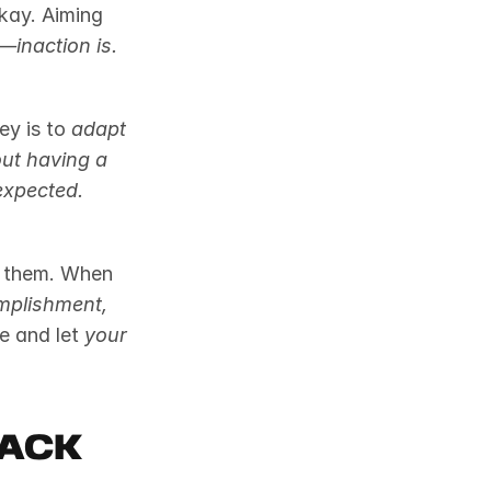
okay. Aiming 
—inaction is.
ey is to 
adapt 
ut having a 
expected.
e them. When 
mplishment,
e and let 
your 
rack