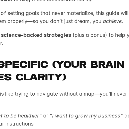
d of setting goals that never materialize, this guide wil
em properly—so you don’t just dream, you 
achieve.
 science-backed strategies
 (plus a bonus) to help 
r.
 Specific (Your Brain 
s Clarity)
is like trying to navigate without a map—you’ll never 
t to be healthier”
 or 
“I want to grow my business”
 d
ar instructions.