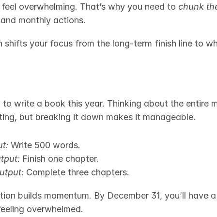
 feel overwhelming. That’s why you need to 
chunk t
, and monthly actions.
 shifts your focus from the long-term finish line to w
to write a book this year. Thinking about the entire m
ting, but breaking it down makes it manageable.
t:
 Write 500 words.
tput:
 Finish one chapter.
utput:
 Complete three chapters.
tion builds momentum. By December 31, you’ll have a 
feeling overwhelmed.