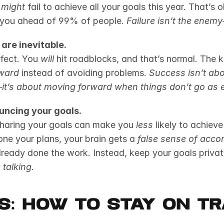
 
might
 fail to achieve all your goals this year. That’s 
ts you ahead of 99% of people. 
Failure isn’t the enemy
are inevitable.
fect. You 
will
 hit roadblocks, and that’s normal. The k
ward
 instead of avoiding problems. 
Success isn’t abo
it’s about moving forward when things don’t go as 
uncing your goals.
 sharing your goals can make you 
less
 likely to achiev
one your plans, your brain gets a 
false sense of acco
already done the work. Instead, keep your goals privat
 talking.
s: How to Stay on T