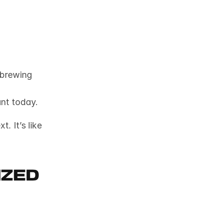
brewing 
unt today.
 It’s like 
zed 