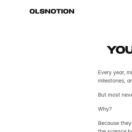
OLSNOTION
you
Every year, mi
milestones, a
But most neve
Why?
Because they 
the 
science
 b