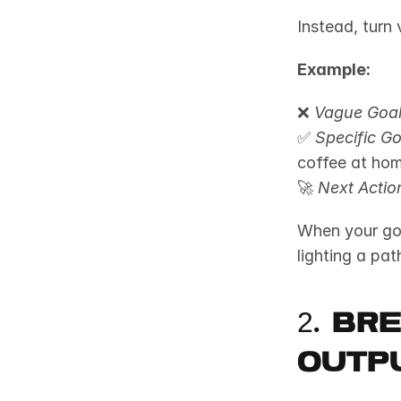
Instead, turn 
Example:
❌ 
Vague Goal
✅ 
Specific Go
coffee at hom
🚀 
Next Actio
When your goal
lighting a pat
2. Br
Outp