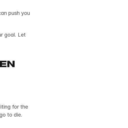
 can push you 
r goal. Let 
en 
You get a great idea but spend weeks debating, researching, or waiting for the 
go to die.