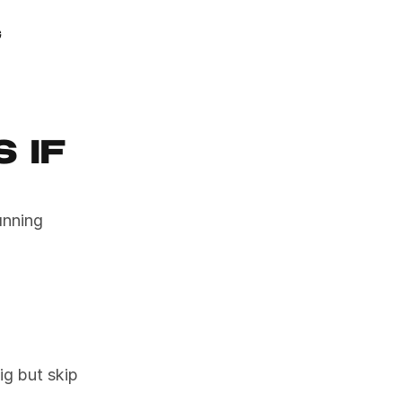
GAMIFY YOUR LIFE
g
if 
nning 
 but skip 