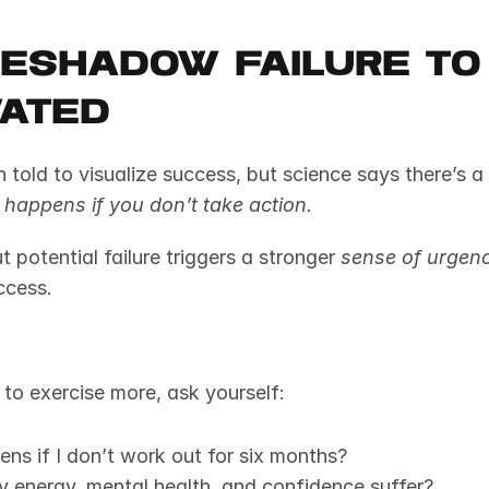
reshadow Failure to 
vated
happens if you don’t take action.
 potential failure triggers a stronger 
sense of urgen
ccess.
s to exercise more, ask yourself:
ns if I don’t work out for six months?
y energy, mental health, and confidence suffer?