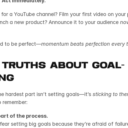
 
Act immediately.
 for a YouTube channel? Film your first video on your
nch a new product? Announce it to your audience 
no
ed to be perfect—
momentum beats perfection every t
 Truths About Goal-
ing
e hardest part isn’t setting goals—it’s 
sticking to th
to remember:
part of the process.
ar setting big goals because they’re afraid of failure