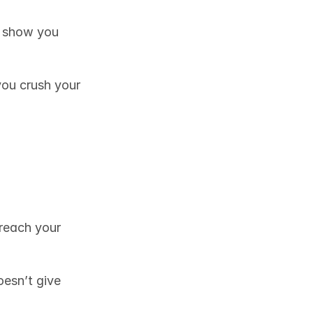
l show you 
you crush your 
reach your 
oesn’t give 