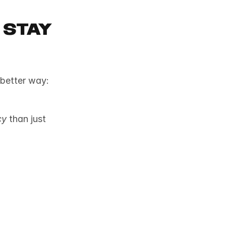
Stay 
We’ve all been told to visualize success, but science says there’s a better way: 
cy
 than just 