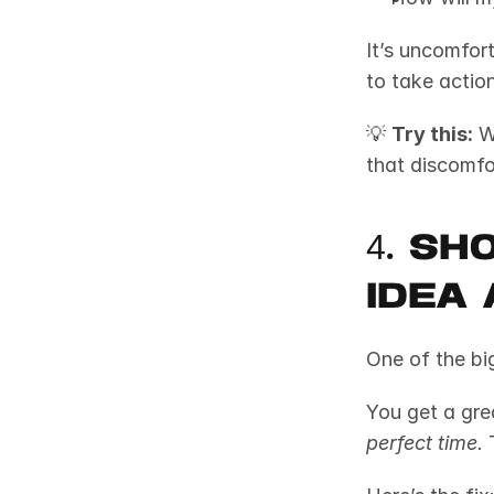
It’s uncomfort
to take action
💡 
Try this:
 W
that discomfo
4. Sh
Idea 
One of the big
perfect time.
 