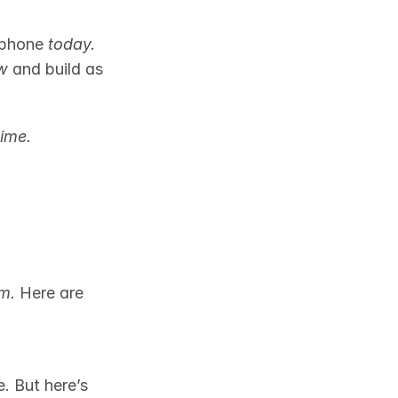
 phone 
today.
w
 and build as 
ime.
em.
 Here are 
. But here’s 