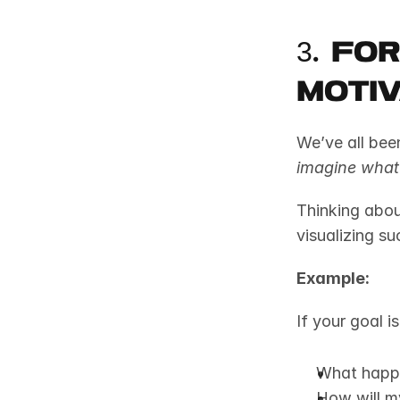
3. Fo
Moti
imagine what 
Thinking about
visualizing su
Example:
If your goal i
What happe
How will m