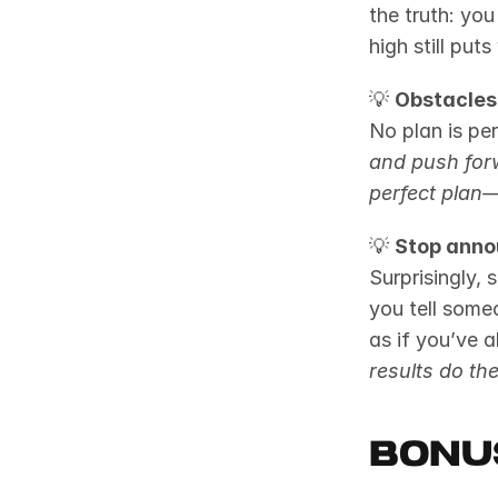
the truth: you
high still pu
💡 
Obstacles 
No plan is per
and push for
perfect plan—
💡 
Stop anno
Surprisingly,
you tell some
as if you’ve 
results do the
Bonu