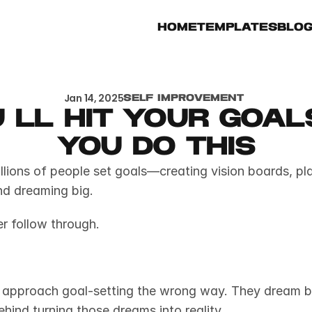
Home
Templates
Blo
Jan 14, 2025
Self Improvement 
 ll hit your goals 
you do this
llions of people set goals—creating vision boards, pla
nd dreaming big.
r follow through.
approach goal-setting the wrong way. They dream big
ehind turning those dreams into reality.