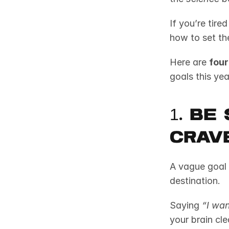
If you’re tire
how to set th
Here are 
four
goals this yea
1. Be
Crave
A vague goal 
destination.
Saying 
“I wan
your brain cle