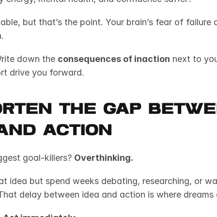
able, but that’s the point. Your brain’s fear of failure
.
rite down the 
consequences of inaction
 next to you
rt drive you forward.
orten the Gap Betwe
and Action
gest goal-killers? 
Overthinking.
That delay between idea and action is where dreams 