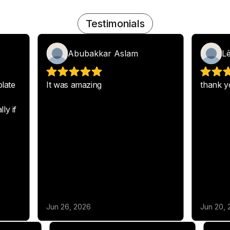
Testimonials