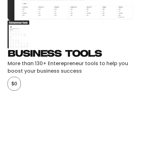
Business tools
More than 130+ Enterepreneur tools to help you 
boost your business success
$0
Checkout