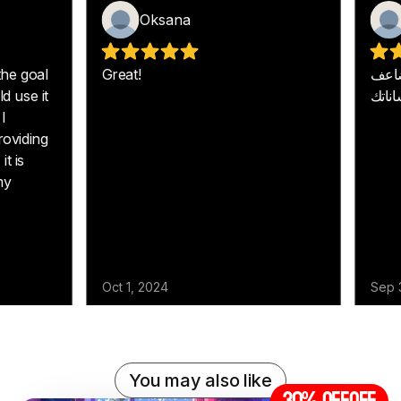
You may also like
30% off
OFF