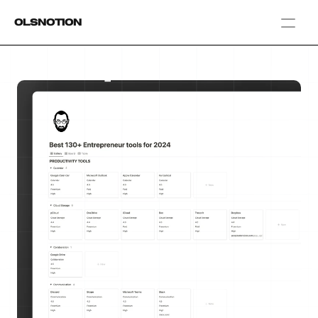
OlsNotion
Templates
Home
Blog
GAMIFY YOUR LIFE