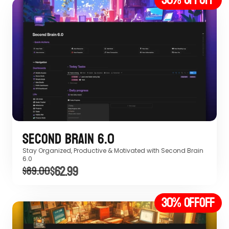
Second Brain 6.0
Stay Organized, Productive & Motivated with Second Brain 
6.0 
$62.99
$89.00
30% off
OFF