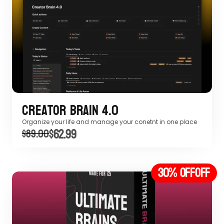
Creator Brain 4.0
Organize your life and manage your conetnt in one place
$62.99
$89.00
30% off
OFF