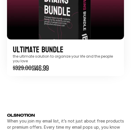
Ultimate Bundle
the ultimate solution to organize your life and the people 
you love
$146.99
$329.00
OLSNOTION
When you join my email list, it’s not just about free products 
or premium offers. Every time my email pops up, you know 