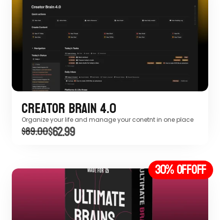
Creator Brain 4.0
Organize your life and manage your conetnt in one place
$62.99
$89.00
30% off
OFF