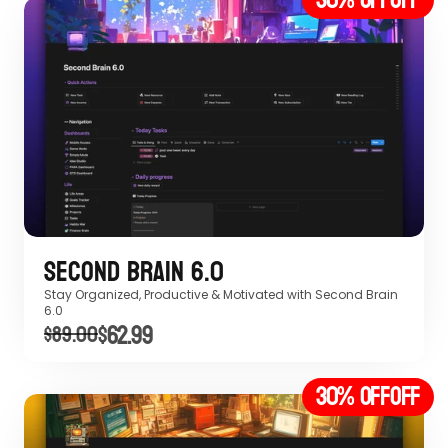
Second Brain 6.0
Stay Organized, Productive & Motivated with Second Brain 
6.0 
$62.99
$89.00
30% off
OFF