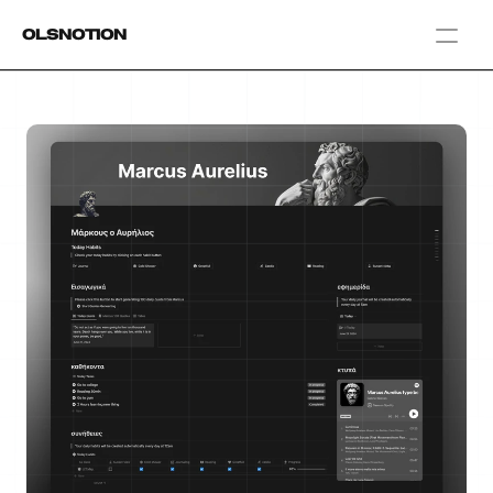
OlsNotion
Templates
Home
Blog
GAMIFY YOUR LIFE