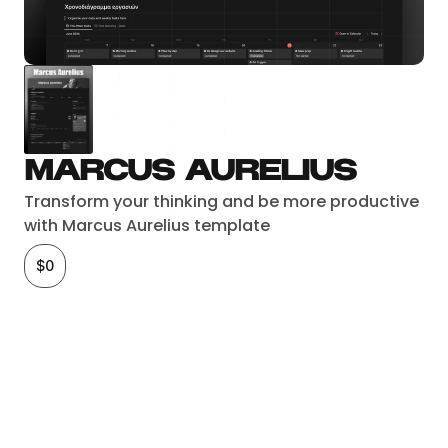
Marcus Aurelius
Transform your thinking and be more productive 
with Marcus Aurelius template
$0
Checkout