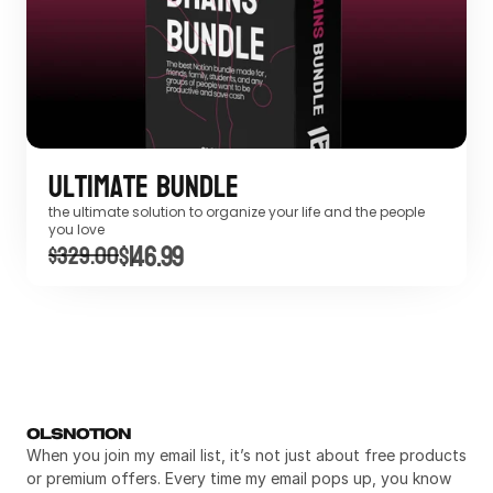
Ultimate Bundle
the ultimate solution to organize your life and the people 
you love
$146.99
$329.00
OLSNOTION
When you join my email list, it’s not just about free products 
or premium offers. Every time my email pops up, you know 