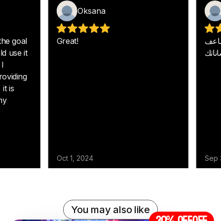
You may also like
30% off
OFF