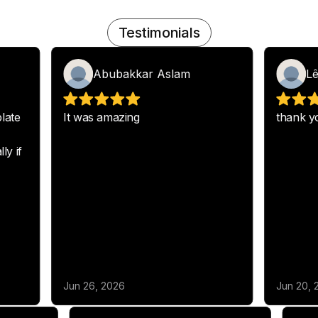
Testimonials