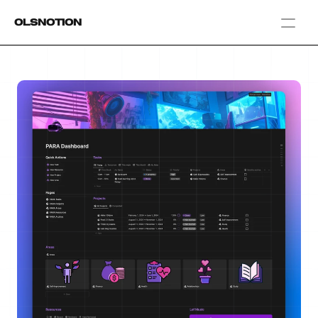
OlsNotion
Templates
Home
Blog
GAMIFY YOUR LIFE