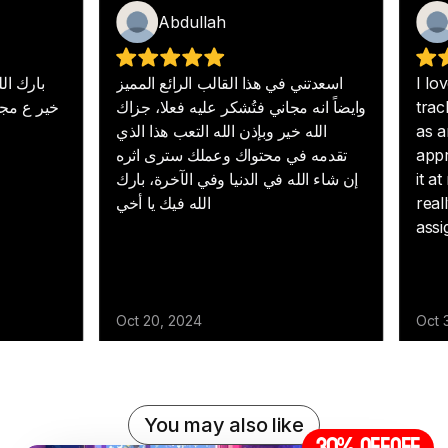
You may also like
30% off
OFF