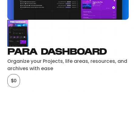
PARA Dashboard
Organize your Projects, life areas, resources, and 
archives with ease
$0
Checkout