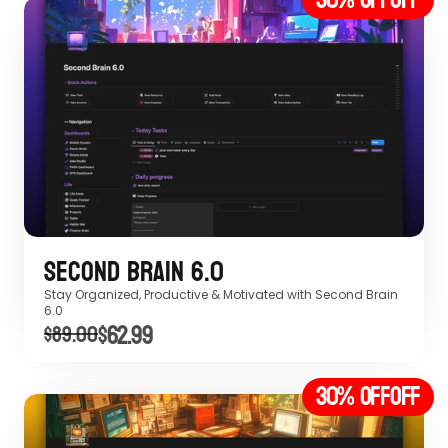
Second Brain 6.0
Stay Organized, Productive & Motivated with Second Brain 
6.0 
$62.99
$89.00
30% off
OFF