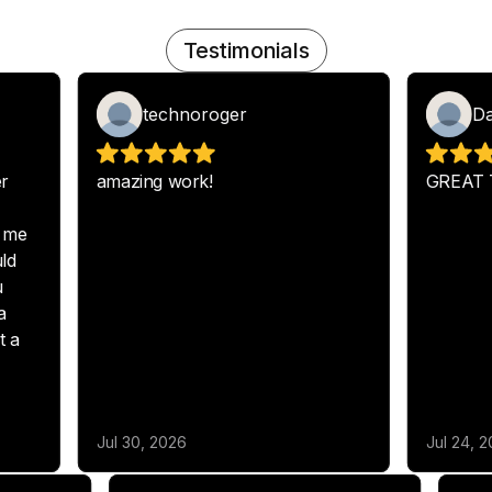
Testimonials