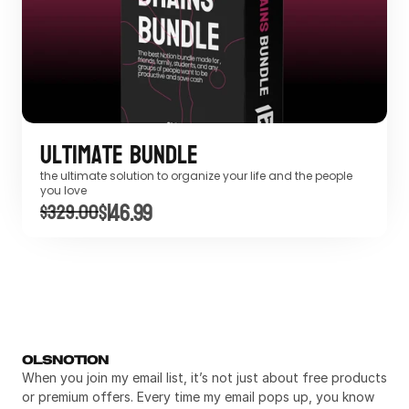
Ultimate Bundle
the ultimate solution to organize your life and the people 
you love
$146.99
$329.00
OLSNOTION
When you join my email list, it’s not just about free products 
or premium offers. Every time my email pops up, you know 