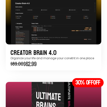
Creator Brain 4.0
Organize your life and manage your conetnt in one place
$62.99
$89.00
30% off
OFF