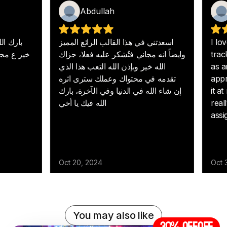
You may also like
30% off
OFF