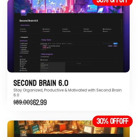
Second Brain 6.0
Stay Organized, Productive & Motivated with Second Brain 
6.0 
$62.99
$89.00
30% off
OFF