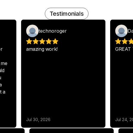
Testimonials