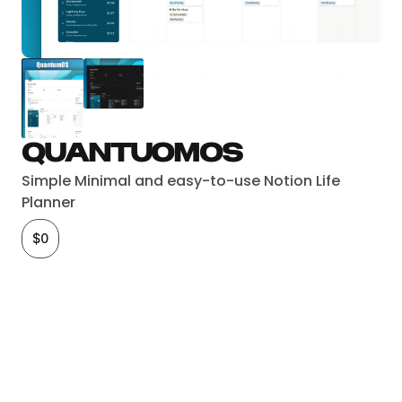
QuantuomOS
Simple Minimal and easy-to-use Notion Life 
Planner
$0
Checkout