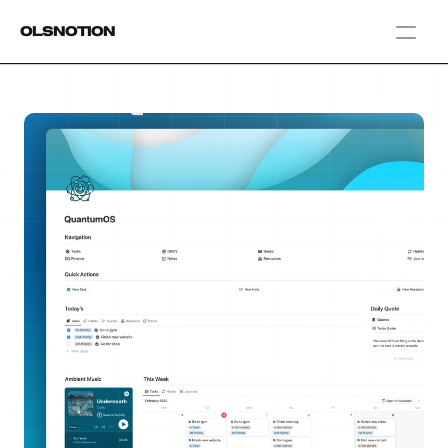
OlsNotion
Templates
Home
Blog
GAMIFY YOUR LIFE