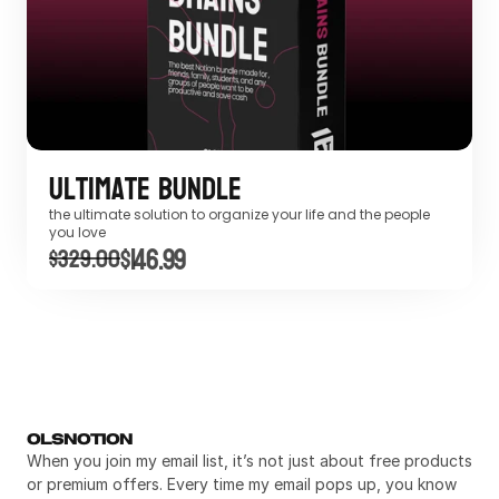
Ultimate Bundle
the ultimate solution to organize your life and the people 
you love
$146.99
$329.00
OLSNOTION
When you join my email list, it’s not just about free products 
or premium offers. Every time my email pops up, you know 