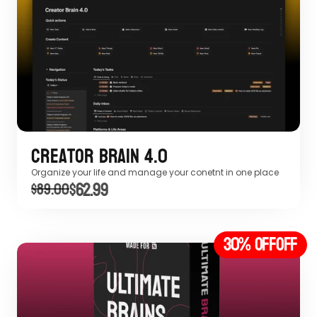
Creator Brain 4.0
Organize your life and manage your conetnt in one place
$62.99
$89.00
30% off
OFF